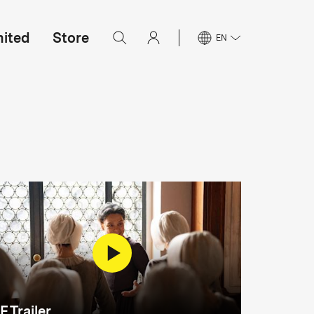
mited
Store
EN
F Trailer