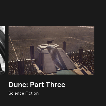
Dune: Part Three
Science Fiction