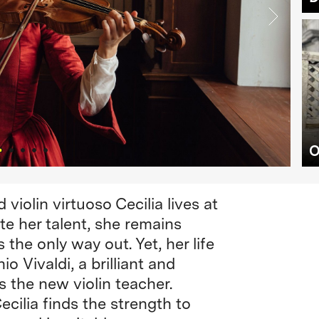
O
 violin virtuoso Cecilia lives at
te her talent, she remains
the only way out. Yet, her life
o Vivaldi, a brilliant and
the new violin teacher.
ecilia finds the strength to