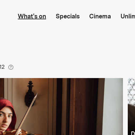
What's on
Specials
Cinema
Unli
12
D