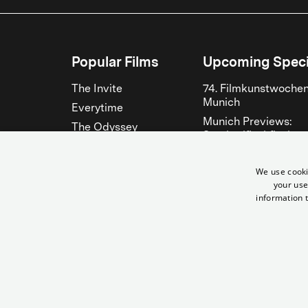
Popular Films
Upcoming Speci
The Invite
74. Filmkunstwoche
Munich
Everytime
Munich Previews:
The Odyssey
Steckerlfischfiasko
The Musicians
Fantasy Filmfest
Bitter Christmas
München 2026
We use cooki
your use
Hen
See all
information t
See all
© City Filmtheater Betriebs GmbH