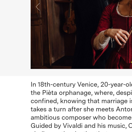
In 18th-century Venice, 20-year-old
the Pièta orphanage, where, despi
confined, knowing that marriage is 
takes a turn after she meets Antoni
ambitious composer who becomes 
Guided by Vivaldi and his music, C