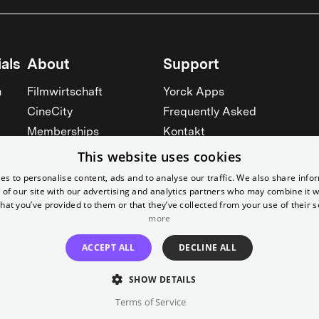
als
About
Support
n
Filmwirtschaft
Yorck Apps
CineCity
Frequently Asked
Memberships
Kontakt
Werbung
Prices
This website uses cookies
Rent our cinemas
Accessibility
es to personalise content, ads and to analyse our traffic. We also share info
 of our site with our advertising and analytics partners who may combine it w
Cinema for schools
See all
hat you’ve provided to them or that they’ve collected from your use of their s
See all
more
ACCEPT ALL
DECLINE ALL
SHOW DETAILS
Terms of Service
Imprint
T&C
Canc