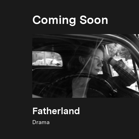
Coming Soon
Fatherland
Drama