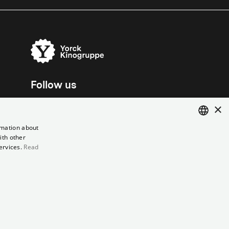
Follow us
×
rmation about
ith other
ENGLISH
ervices.
Read
GERMAN
el contract
Data Privacy
Cookie Settings