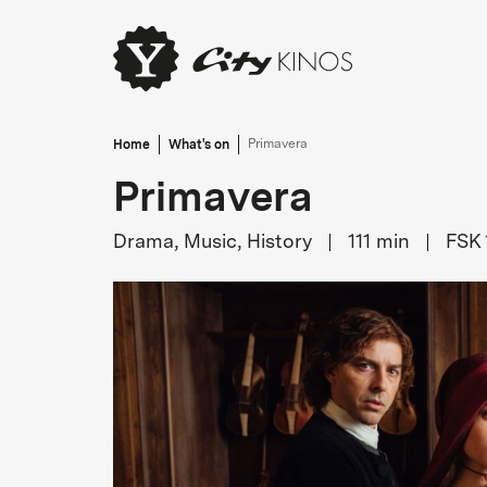
Home
What's on
Primavera
Primavera
Drama, Music, History
111
min
FSK 