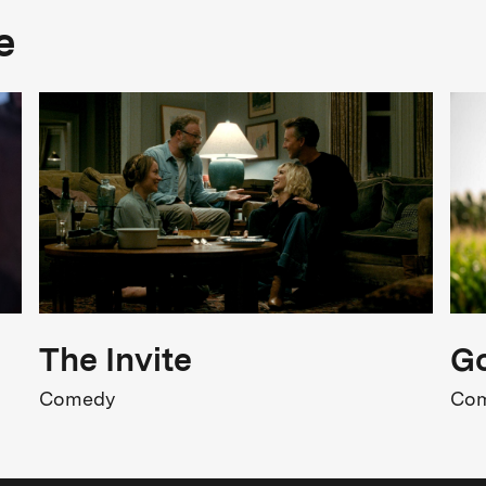
Genre
e
rama, Music, History
FSK Rating
SK 12
iolence, Sexuality, Intimidation
Release
1.05.2026
The Invite
Go
Comedy
Co