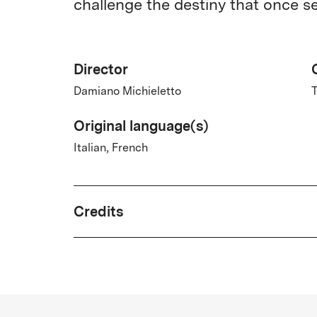
challenge the destiny that once s
Director
Damiano Michieletto
T
Original language(s)
Italian, French
Credits
Written by
Ludovica Rampoldi, Tiziano Scarpa,
Damiano Michieletto