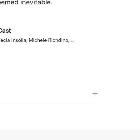
eemed inevitable.
Cast
ecla Insolia, Michele Riondino, ...
Year
2026