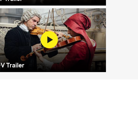
V Trailer