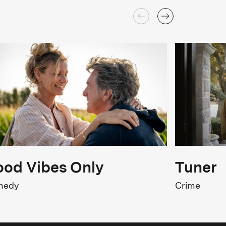
od Vibes Only
Tuner
medy
Crime