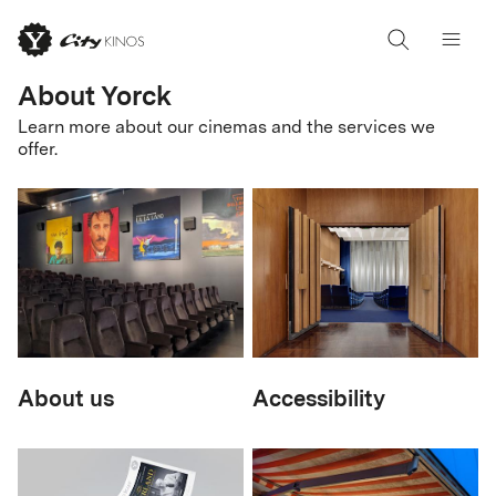
About Yorck
Learn more about our cinemas and the services we
offer.
About us
Accessibility