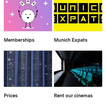
Memberships
Munich Expats
Prices
Rent our cinemas