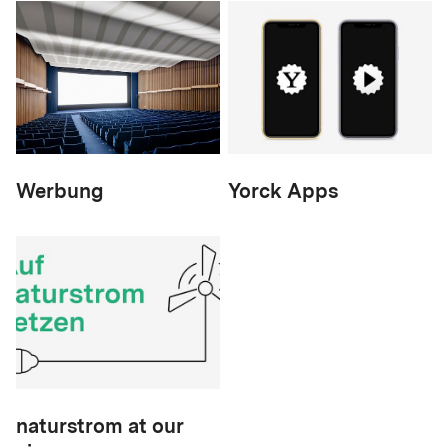
Werbung
Yorck Apps
naturstrom at our