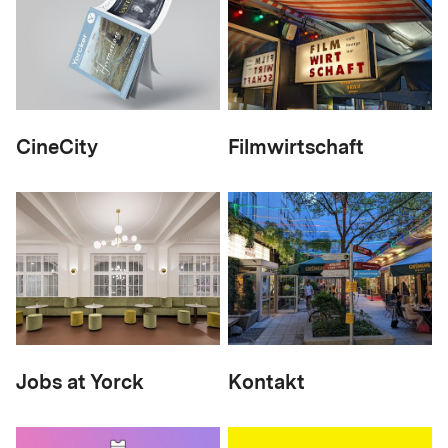
CineCity
Filmwirtschaft
Jobs at Yorck
Kontakt