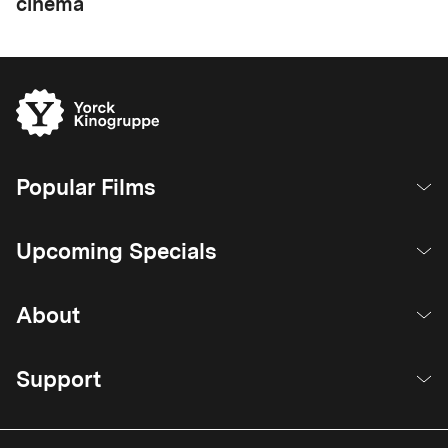
cinema
Popular Films
Upcoming Specials
About
Support