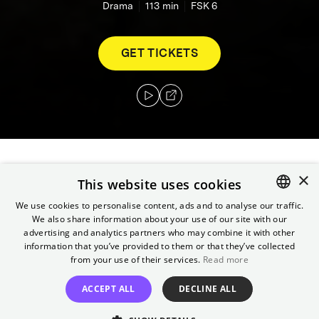
Drama
113
min
FSK 6
GET TICKETS
×
Fred and Adam don't know each other. She
This website uses cookies
has lost her job as a teacher; he is a juvenile
We use cookies to personalise content, ads and to analyse our traffic.
offender who is faced with the choice of
We also share information about your use of our site with our
ENGLISH
serving a prison sentence or walking the
advertising and analytics partners who may combine it with other
GERMAN
information that you’ve provided to them or that they’ve collected
Camino de Santiago to Santiago de
from your use of their services.
Read more
Compostela. A volunteer organization brings
them together, and so they set out on the
ACCEPT ALL
DECLINE ALL
journey together.