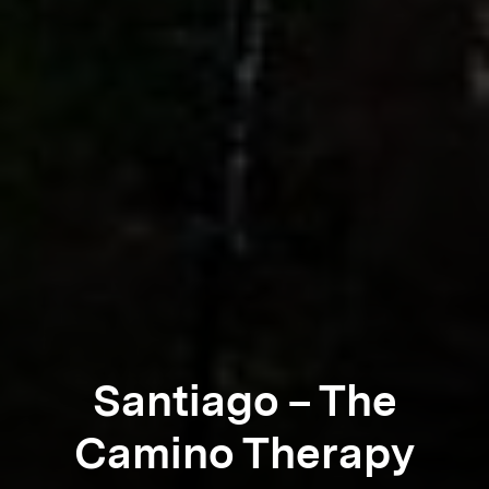
Santiago – The
Camino Therapy