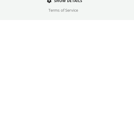
SHOW DETAILS
Director
Terms of Service
Yann Samuell
Cast
Alexandra Lamy, Julien Le Berre, ...
Original language(s)
French
Credits
Written by
Gallery
Yann Samuell
Year
2026