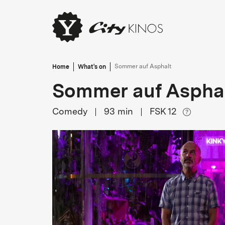
Home
What's on
Sommer auf Asphalt
Sommer auf Aspha
Comedy
93
min
FSK 12