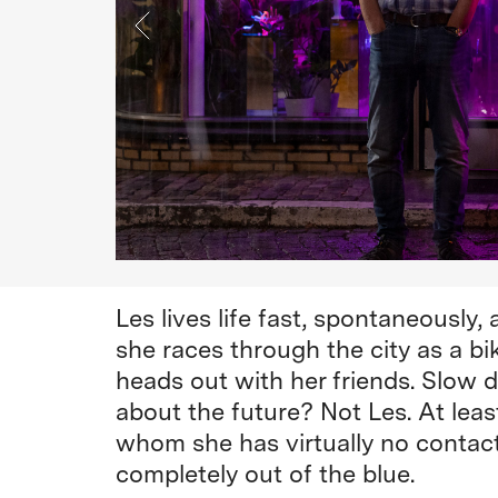
Les lives life fast, spontaneously,
she races through the city as a bik
heads out with her friends. Slow d
about the future? Not Les. At least
whom she has virtually no contact
completely out of the blue.