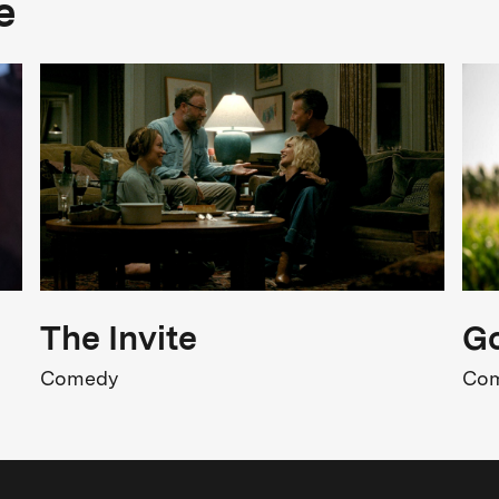
e
Comedy
FSK Rating
SK 12
Strong Language
Release
04.06.2026
The Invite
Go
Comedy
Co