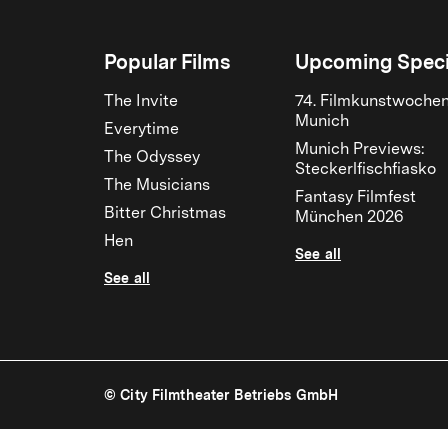
Popular Films
Upcoming Speci
The Invite
74. Filmkunstwoche
Munich
Everytime
Munich Previews:
The Odyssey
Steckerlfischfiasko
The Musicians
Fantasy Filmfest
Bitter Christmas
München 2026
Hen
See all
See all
© City Filmtheater Betriebs GmbH
Sommer auf Asphalt | City Kinos Munich