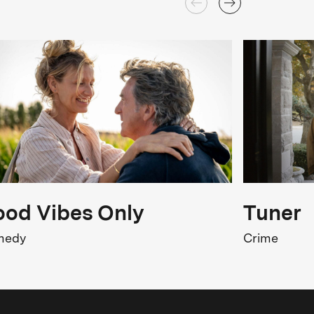
od Vibes Only
Tuner
medy
Crime