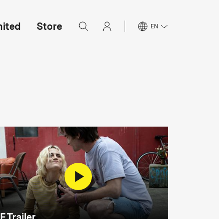
mited
Store
EN
F Trailer