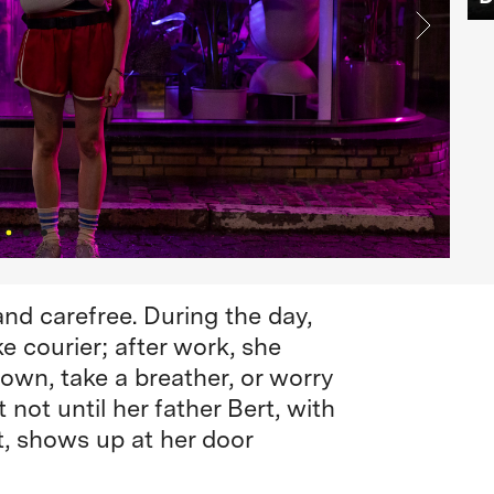
 and carefree. During the day,
e courier; after work, she
own, take a breather, or worry
 not until her father Bert, with
, shows up at her door