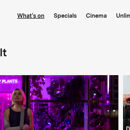
What's on
Specials
Cinema
Unli
lt
D