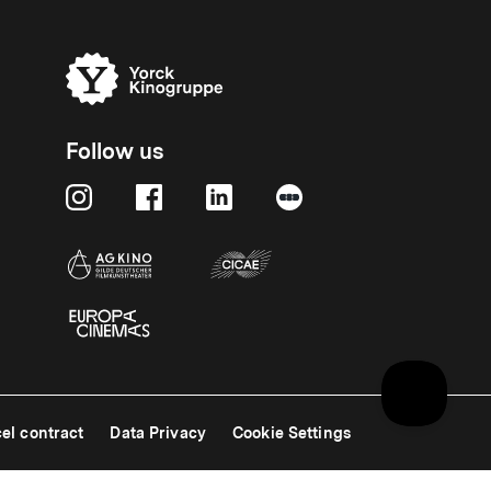
Follow us
el contract
Data Privacy
Cookie Settings