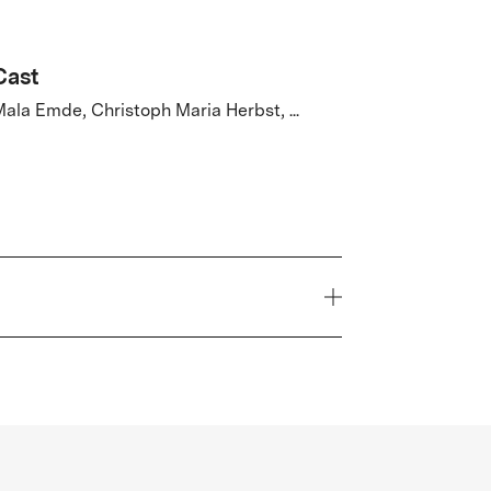
Cast
ala Emde, Christoph Maria Herbst, ...
Year
2026
Genre