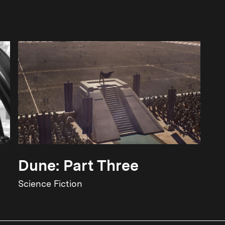
Dune: Part Three
Science Fiction