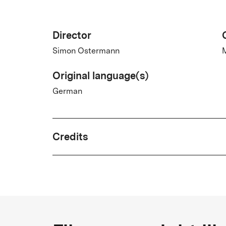
Director
Simon Ostermann
M
Original language(s)
German
Credits
Written by
Brix Vinzent Koethe
Country