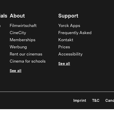
als
About
Support
n
Filmwirtschaft
Yorck Apps
CineCity
Frequently Asked
Memberships
Kontakt
Werbung
Prices
Rent our cinemas
Accessibility
Cinema for schools
See all
See all
Imprint
T&C
Canc