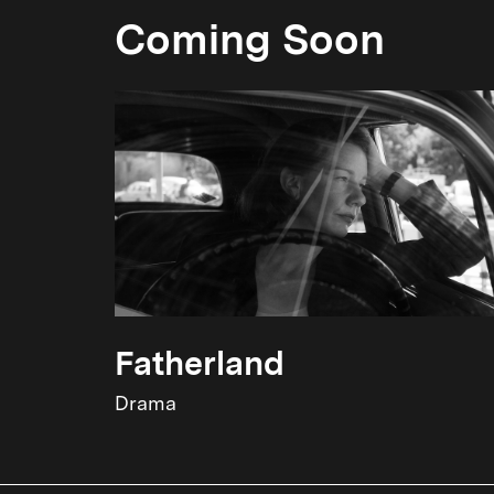
Coming Soon
Fatherland
Drama