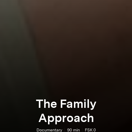
The Family
Approach
Documentary
90
min
FSK 0