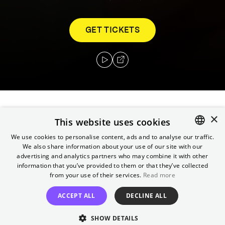
GET TICKETS
×
In a house on the shores of an idyllic lake,
This website uses cookies
three social workers do shift work in a
We use cookies to personalise content, ads and to analyse our traffic.
residential group. Washing, shopping and
We also share information about your use of our site with our
ENGLISH
taking the children to school and leisure
advertising and analytics partners who may combine it with other
GERMAN
information that you’ve provided to them or that they’ve collected
activities in the van are just as much a part
from your use of their services.
Read more
of their daily routine as listening, comforting,
movie nights and reading bedtime stories.
ACCEPT ALL
DECLINE ALL
The caregivers do not want to be surrogate
SHOW DETAILS
parents. Nevertheless, they want to show