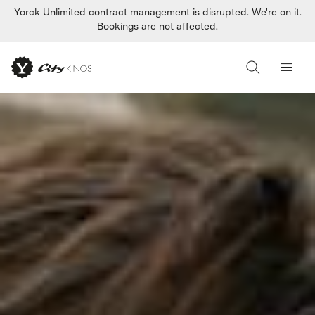
Yorck Unlimited contract management is disrupted. We're on it.
Bookings are not affected.