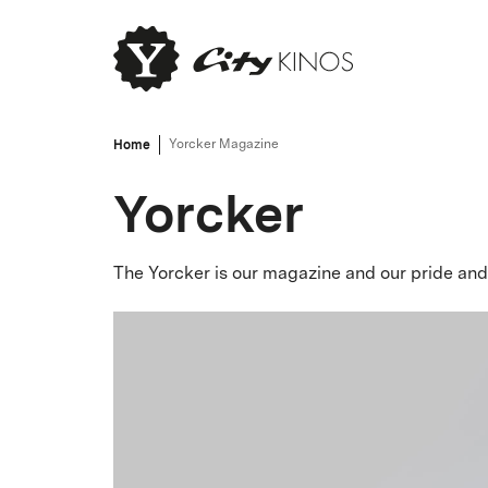
Home
Yorcker Magazine
Yorcker
The Yorcker is our magazine and our pride and 