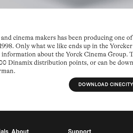
sts and cinema makers has been producing one o
1998. Only what we like ends up in the Yorcker 
nd information about the Yorck Cinema Group. Th
00 Dinamix distribution points, or can be dow
erman.
DOWNLOAD CINECITY
als
About
Support