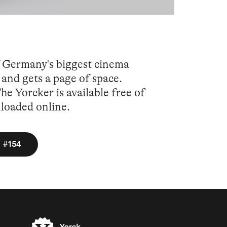
f Germany's biggest cinema
and gets a page of space.
e Yorcker is available free of
nloaded online.
 #154