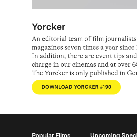
Yorcker
An editorial team of film journali
magazines seven times a year since 
In addition, there are event tips a
charge in our cinemas and at over 6
The Yorcker is only published in G
DOWNLOAD YORCKER #190
Popular Films
Upcoming Speci