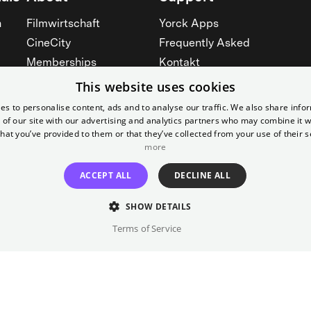
n
Filmwirtschaft
Yorck Apps
CineCity
Frequently Asked
Memberships
Kontakt
Werbung
Prices
This website uses cookies
Rent our cinemas
Accessibility
es to personalise content, ads and to analyse our traffic. We also share info
 of our site with our advertising and analytics partners who may combine it w
Cinema for schools
See all
hat you’ve provided to them or that they’ve collected from your use of their s
See all
more
ACCEPT ALL
DECLINE ALL
SHOW DETAILS
Terms of Service
Imprint
T&C
Canc