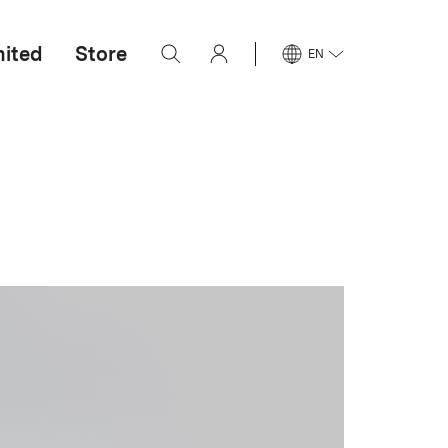
mited
Store
EN