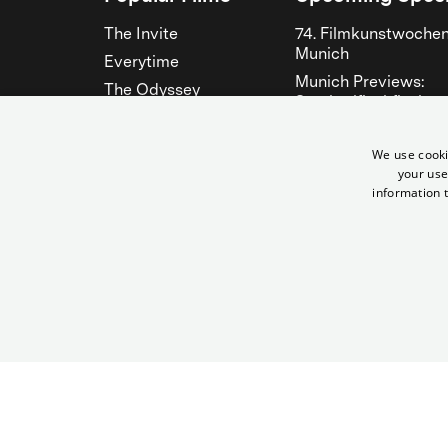
The Invite
74. Filmkunstwoche
Munich
Everytime
Munich Previews:
The Odyssey
Steckerlfischfiasko
The Musicians
Fantasy Filmfest
Bitter Christmas
München 2026
We use cooki
your use
Hen
See all
information t
See all
© City Filmtheater Betriebs GmbH