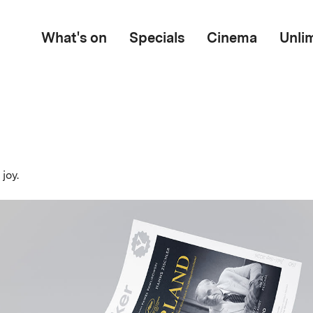
What's on
Specials
Cinema
Unli
joy.