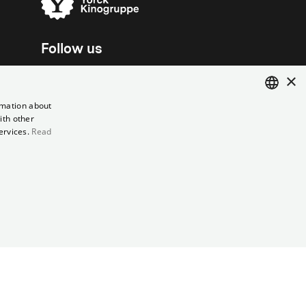
Follow us
×
rmation about
ith other
ENGLISH
ervices.
Read
GERMAN
el contract
Data Privacy
Cookie Settings