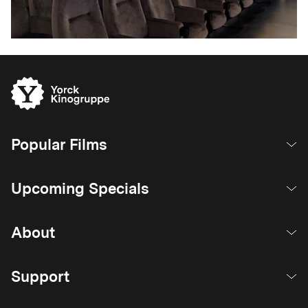
Popular Films
Upcoming Specials
About
Support