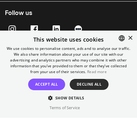
Follow us
×
This website uses cookies
We use cookies to personalise content, ads and to analyse our traffic.
We also share information about your use of our site with our
ENGLISH
advertising and analytics partners who may combine it with other
GERMAN
information that you’ve provided to them or that they’ve collected
from your use of their services.
Read more
ACCEPT ALL
DECLINE ALL
Imprint
T&C
Cancel contract
Data Privacy
Cookie Settings
SHOW DETAILS
Terms of Service
© City Filmtheater Betriebs GmbH