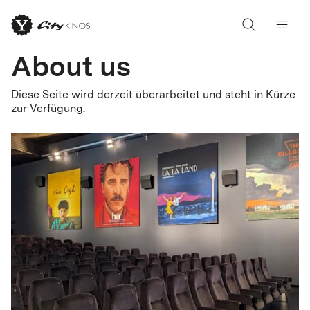
About us
Diese Seite wird derzeit überarbeitet und steht in Kürze
zur Verfügung.