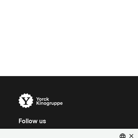
Follow us
×