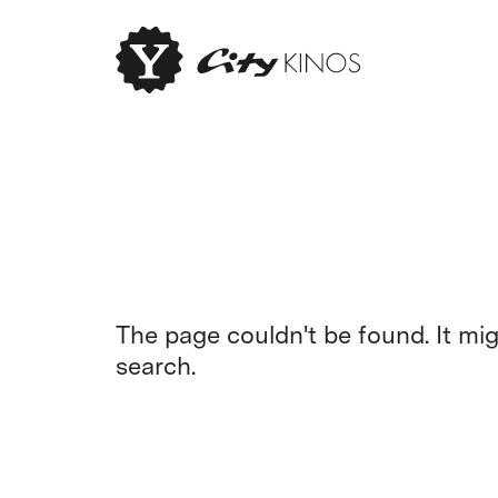
The page couldn't be found. It mi
search.