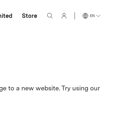
mited
Store
EN
e to a new website. Try using our