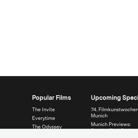
Popular Films
Upcoming Speci
The Invite
74. Filmkunstwoche
Munich
Everytime
Munich Previews:
The Odyssey
Steckerlfischfiasko
The Musicians