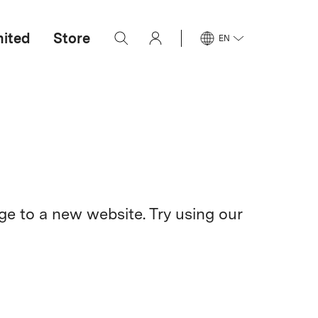
mited
Store
EN
e to a new website. Try using our