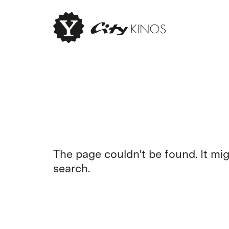
The page couldn't be found. It mi
search.