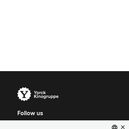
Follow us
×