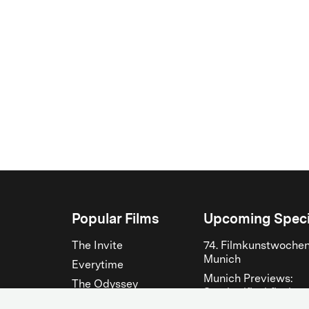
Popular Films
Upcoming Speci
The Invite
74. Filmkunstwoche
Munich
Everytime
Munich Previews:
The Odyssey
Steckerlfischfiasko
The Musicians