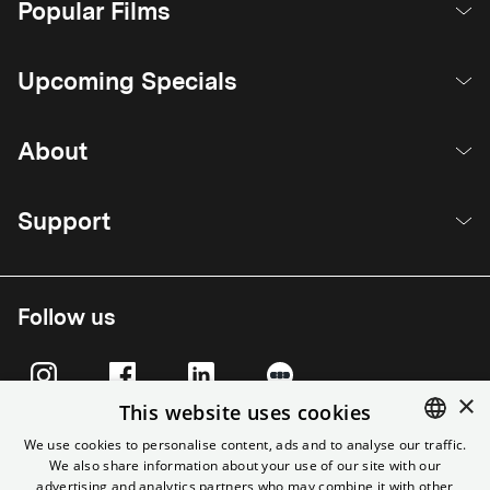
Popular Films
Upcoming Specials
About
Support
Follow us
×
This website uses cookies
We use cookies to personalise content, ads and to analyse our traffic.
We also share information about your use of our site with our
ENGLISH
advertising and analytics partners who may combine it with other